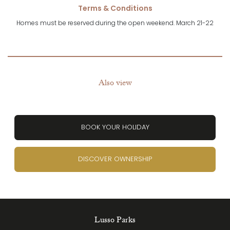
Terms & Conditions
Homes must be reserved during the open weekend. March 21-22
Also view
BOOK YOUR HOLIDAY
DISCOVER OWNERSHIP
Lusso Parks