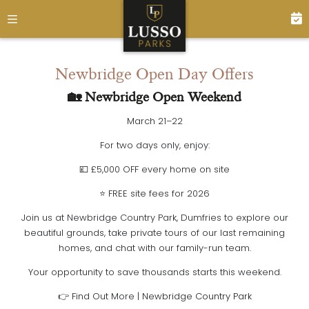
Newbridge Open Day Offers
🏡 Newbridge Open Weekend
March 21–22
For two days only, enjoy:
💷
£5,000 OFF every home on site
⭐
FREE site fees for 2026
Join us at
Newbridge Country Park, Dumfries
to explore our
beautiful grounds, take private tours of our last remaining
homes, and chat with our family-run team.
Your opportunity to save thousands starts this weekend.
👉
Find Out More |
Newbridge Country Park