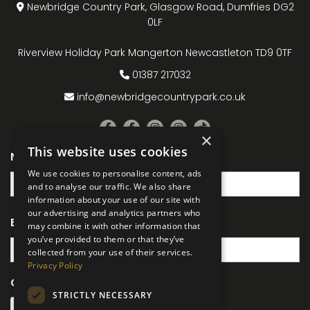
Newbridge Country Park, Glasgow Road, Dumfries DG2
0LF
Riverview Holiday Park Mangerton Newcastleton TD9 0TF
01387 217032
info@newbridgecountrypark.co.uk
×
This website uses cookies
Name
(Required)
We use cookies to personalise content, ads
and to analyse our traffic. We also share
information about your use of our site with
our advertising and analytics partners who
Email
(Required)
may combine it with other information that
you’ve provided to them or that they’ve
collected from your use of their services.
Privacy Policy
CAPTCHA
STRICTLY NECESSARY