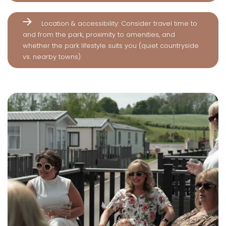
Location & accessibility: Consider travel time to
and from the park, proximity to amenities, and
whether the park lifestyle suits you (quiet countryside
vs. nearby towns).