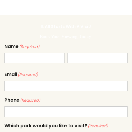
It All Starts With A Visit!
Book Your Viewing Today!
Name
(Required)
Email
(Required)
Phone
(Required)
Which park would you like to visit?
(Required)