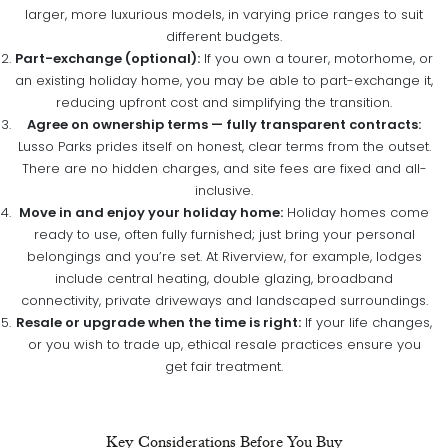
larger, more luxurious models, in varying price ranges to suit
different budgets.
Part-exchange (optional):
If you own a tourer, motorhome, or
an existing holiday home, you may be able to part-exchange it,
reducing upfront cost and simplifying the transition.
Agree on ownership terms — fully transparent contracts:
Lusso Parks prides itself on honest, clear terms from the outset.
There are no hidden charges, and site fees are fixed and all-
inclusive.
Move in and enjoy your holiday home:
Holiday homes come
ready to use, often fully furnished; just bring your personal
belongings and you’re set. At Riverview, for example, lodges
include central heating, double glazing, broadband
connectivity, private driveways and landscaped surroundings.
Resale or upgrade when the time is right:
If your life changes,
or you wish to trade up, ethical resale practices ensure you
get fair treatment.
Key Considerations Before You Buy