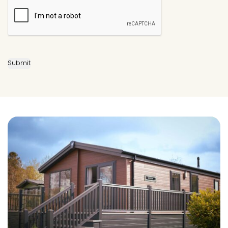
Submit