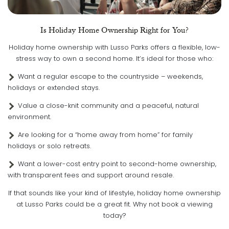
Is Holiday Home Ownership Right for You?
Holiday home ownership with Lusso Parks offers a flexible, low-
stress way to own a second home. It’s ideal for those who:
Want a regular escape to the countryside – weekends,
holidays or extended stays.
Value a close-knit community and a peaceful, natural
environment.
Are looking for a “home away from home” for family
holidays or solo retreats.
Want a lower-cost entry point to second-home ownership,
with transparent fees and support around resale.
If that sounds like your kind of lifestyle, holiday home ownership
at Lusso Parks could be a great fit. Why not book a viewing
today?