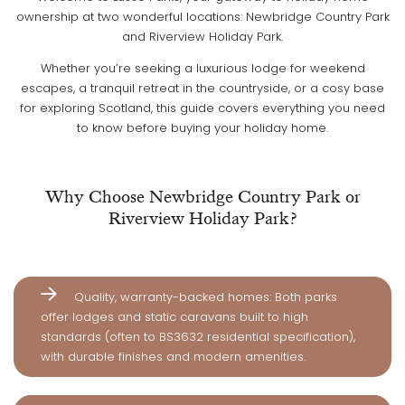
ownership at two wonderful locations: Newbridge Country Park
and Riverview Holiday Park.
Whether you’re seeking a luxurious lodge for weekend
escapes, a tranquil retreat in the countryside, or a cosy base
for exploring Scotland, this guide covers everything you need
to know before buying your holiday home.
Why Choose Newbridge Country Park or
Riverview Holiday Park?
Quality, warranty-backed homes: Both parks
offer lodges and static caravans built to high
standards (often to BS3632 residential specification),
with durable finishes and modern amenities.