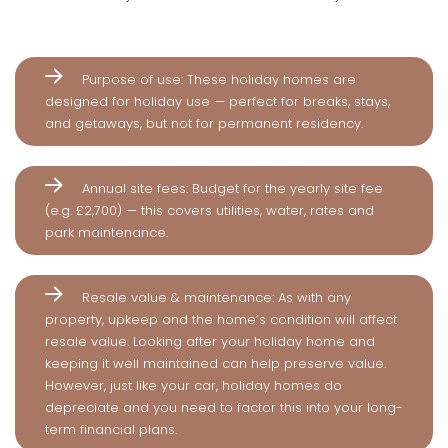
Purpose of use: These holiday homes are
designed for holiday use — perfect for breaks, stays,
and getaways, but not for permanent residency.
Annual site fees: Budget for the yearly site fee
(e.g. £2,700) — this covers utilities, water, rates and
park maintenance.
Resale value & maintenance: As with any
property, upkeep and the home’s condition will affect
resale value. Looking after your holiday home and
keeping it well maintained can help preserve value.
However, just like your car, holiday homes do
depreciate and you need to factor this into your long-
term financial plans.