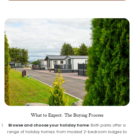
What to Expect: The Buying Process
Browse and choose your holiday home
: Both parks offer a
range of holiday homes: from modest 2-bedroom lodges to