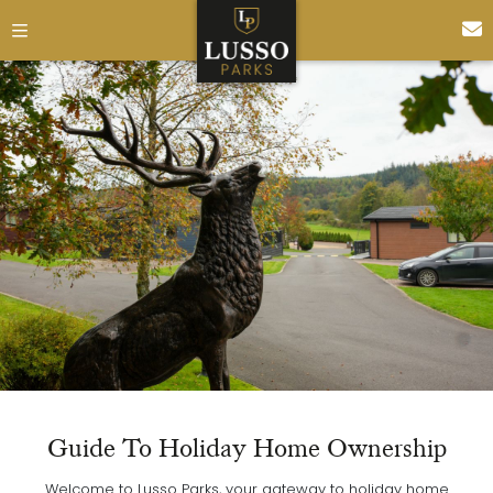
Guide To Holiday Home Ownership
Welcome to Lusso Parks, your gateway to holiday home