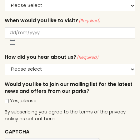
When would you like to visit?
(Required)
How did you hear about us?
(Required)
Would you like to join our mailing list for the latest
news and offers from our parks?
Yes, please
By subscribing you agree to the terms of the
privacy
policy as set out here.
CAPTCHA