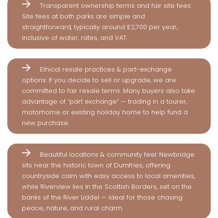
Transparent ownership terms and fair site fees:
Site fees at both parks are simple and
straightforward, typically around £2,700 per year,
inclusive of water, rates, and VAT.
Ethical resale practices & part-exchange
options: If you decide to sell or upgrade, we are
committed to fair resale terms. Many buyers also take
advantage of “part exchange” — trading in a tourer,
motorhome or existing holiday home to help fund a
new purchase.
Beautiful locations & community feel: Newbridge
sits near the historic town of Dumfries, offering
countryside calm with easy access to local amenities,
while Riverview lies in the Scottish Borders, set on the
banks of the River Liddel — ideal for those chasing
peace, nature, and rural charm.