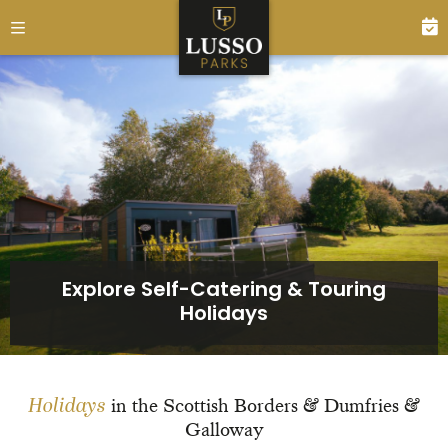
Explore Self-Catering & Touring
Holidays
Holidays
in the Scottish Borders & Dumfries &
Galloway