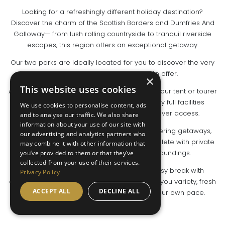
Looking for a refreshingly different holiday destination?
Discover the charm of the Scottish Borders and Dumfries And
Galloway— from lush rolling countryside to tranquil riverside
escapes, this region offers an exceptional getaway.
Our two parks are ideally located for you to discover the very
best the South of Scotland has to offer.
×
This website uses cookies
At Newbridge Country Park, you can pitch up your tent or tourer
on a spacious, well-serviced site and enjoy full facilities
We use cookies to personalise content, ads
including hot showers, Wi-Fi and scenic river access.
and to analyse our traffic. We also share
information about your use of our site with
Riverview Holiday Park is perfect for self-catering getaways,
our advertising and analytics partners who
offering glamping pods and lodges, all complete with private
may combine it with other information that
hot tubs and set in peaceful rural surroundings.
you’ve provided to them or that they’ve
collected from your use of their services.
Whether it’s a classic camping trip or a cosy break with
Privacy Policy
creature comforts, the Scottish Borders gives you variety, fresh
ACCEPT ALL
DECLINE ALL
air and the chance to explore nature at your own pace.