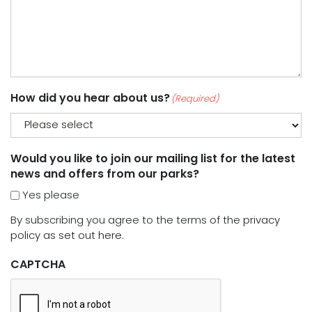
How did you hear about us?
(Required)
Would you like to join our mailing list for the latest
news and offers from our parks?
Yes please
By subscribing you agree to the terms of the
privacy
policy as set out here.
CAPTCHA