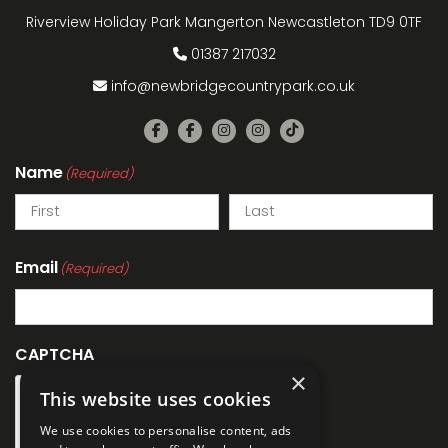
Riverview Holiday Park Mangerton Newcastleton TD9 0TF
01387 217032
info@newbridgecountrypark.co.uk
Name
(Required)
Email
(Required)
CAPTCHA
×
This website uses cookies
We use cookies to personalise content, ads