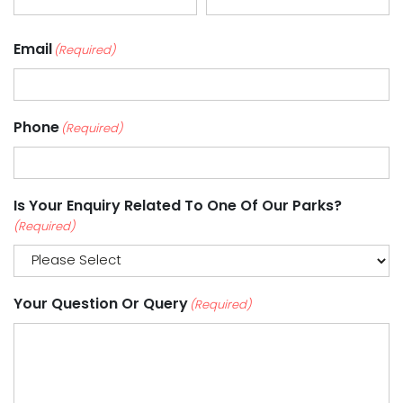
Email
(Required)
Phone
(Required)
Is Your Enquiry Related To One Of Our Parks?
(Required)
Your Question Or Query
(Required)