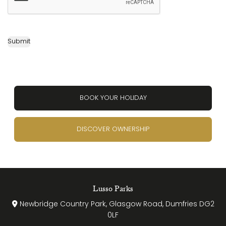
Submit
BOOK YOUR HOLIDAY
DISCOVER OWNERSHIP
Lusso Parks
Newbridge Country Park, Glasgow Road, Dumfries DG2
0LF