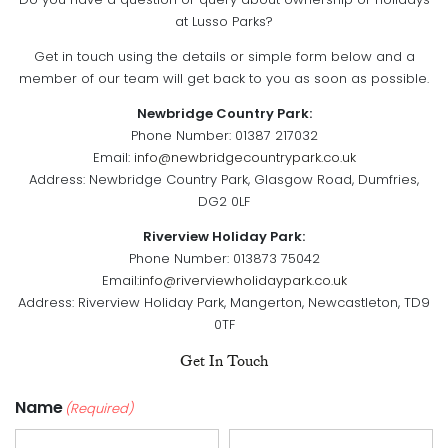
Do you have a question or query about ownership or holidays
at Lusso Parks?
Get in touch using the details or simple form below and a
member of our team will get back to you as soon as possible.
Newbridge Country Park:
Phone Number: 01387 217032
Email:
info@newbridgecountrypark.co.uk
Address: Newbridge Country Park, Glasgow Road, Dumfries,
DG2 0LF
Riverview Holiday Park:
Phone Number: 013873 75042
Email:
info@riverviewholidaypark.co.uk
Address: Riverview Holiday Park, Mangerton, Newcastleton, TD9
0TF
Get In Touch
Name
(Required)