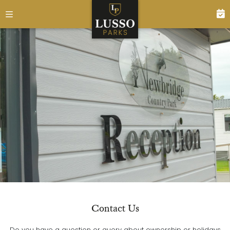
Contact Us