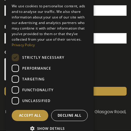
We use cookies to personalise content, ads
and to analyse our traffic. We also share
information about your use of our site with
our advertising and analytics partners who
Email
(Required)
may combine it with other information that
you’ve provided to them or that they’ve
collected from your use of their services.
Privacy Policy
CAPTCHA
STRICTLY NECESSARY
PERFORMANCE
TARGETING
FUNCTIONALITY
Submit
UNCLASSIFIED
© Lusso Parks 2026
Registered Office: Newbridge Country Park, Glasgow Road,
ACCEPT ALL
DECLINE ALL
Dumfries DG2 0LF
SHOW DETAILS