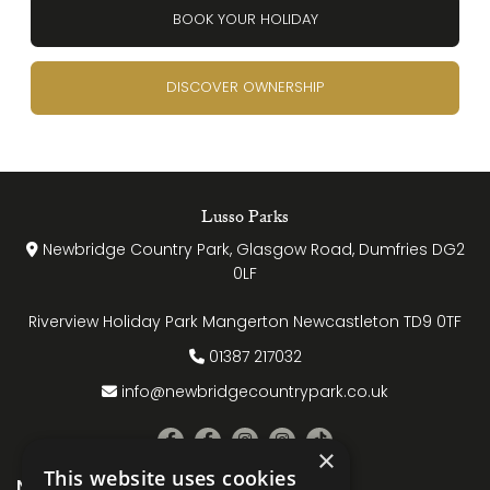
BOOK YOUR HOLIDAY
DISCOVER OWNERSHIP
Lusso Parks
Newbridge Country Park, Glasgow Road, Dumfries DG2
0LF
Riverview Holiday Park Mangerton Newcastleton TD9 0TF
01387 217032
info@newbridgecountrypark.co.uk
×
This website uses cookies
Name
(Required)