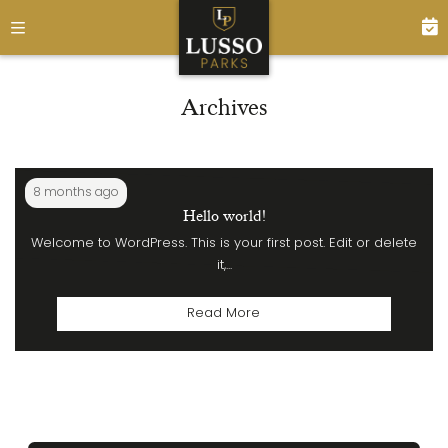
Archives
8 months ago
Hello world!
Welcome to WordPress. This is your first post. Edit or delete
it,...
Read More